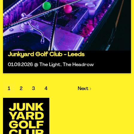
Junkyard Golf Club - Leeds
01.09.2026 @ The Light, The Headrow
1
2
3
4
Next ›