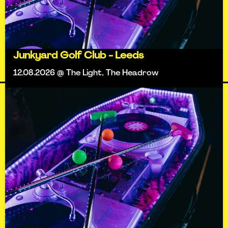
Junkyard Golf Club - Leeds
12.08.2026 @ The Light, The Headrow