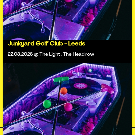
Junkyard Golf Club - Leeds
22.08.2026 @ The Light, The Headrow