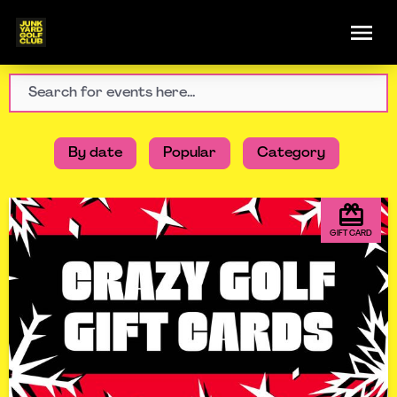
By date
Popular
Category
GIFT CARD