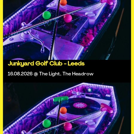
Junkyard Golf Club - Leeds
16.08.2026 @ The Light, The Headrow