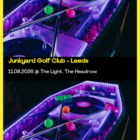
Junkyard Golf Club - Leeds
11.08.2026 @ The Light, The Headrow