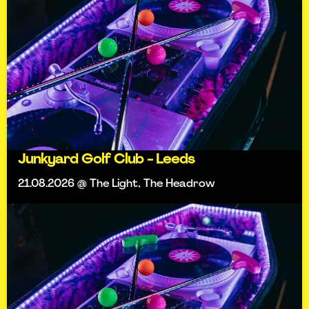
Junkyard Golf Club - Leeds
21.08.2026 @ The Light, The Headrow