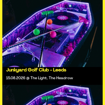
Junkyard Golf Club - Leeds
15.08.2026 @ The Light, The Headrow