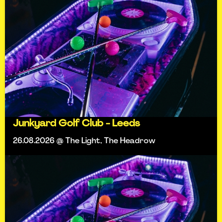
Junkyard Golf Club - Leeds
26.08.2026 @ The Light, The Headrow