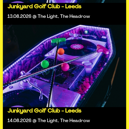
Junkyard Golf Club - Leeds
13.08.2026 @ The Light, The Headrow
Junkyard Golf Club - Leeds
14.08.2026 @ The Light, The Headrow