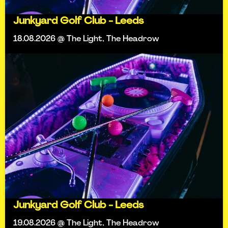
Junkyard Golf Club - Leeds
18.08.2026 @ The Light, The Headrow
Junkyard Golf Club - Leeds
19.08.2026 @ The Light, The Headrow