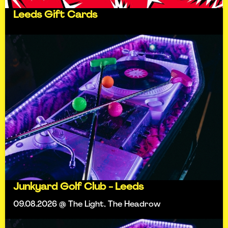
Leeds Gift Cards
Junkyard Golf Club - Leeds
09.08.2026 @ The Light, The Headrow