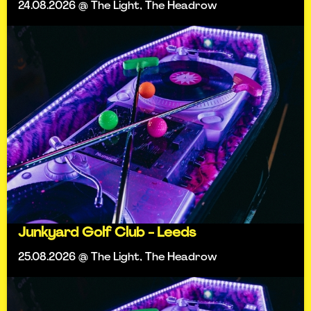
24.08.2026 @ The Light, The Headrow
Junkyard Golf Club - Leeds
25.08.2026 @ The Light, The Headrow