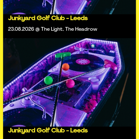
Junkyard Golf Club - Leeds
23.08.2026 @ The Light, The Headrow
Junkyard Golf Club - Leeds