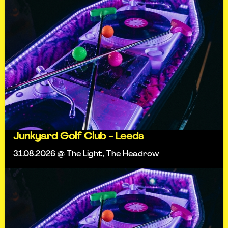
Junkyard Golf Club - Leeds
31.08.2026 @ The Light, The Headrow