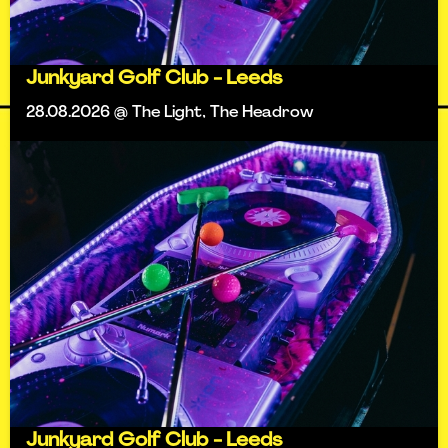
Junkyard Golf Club - Leeds
28.08.2026 @ The Light, The Headrow
Junkyard Golf Club - Leeds