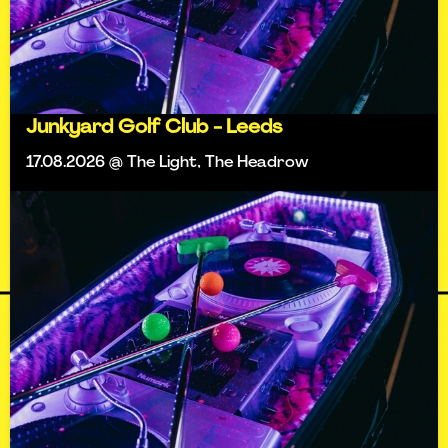
Junkyard Golf Club - Leeds
17.08.2026 @ The Light, The Headrow