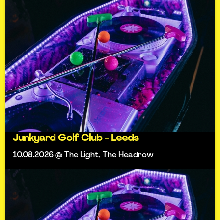
Junkyard Golf Club - Leeds
10.08.2026 @ The Light, The Headrow