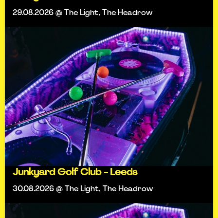
29.08.2026 @ The Light, The Headrow
Junkyard Golf Club - Leeds
30.08.2026 @ The Light, The Headrow