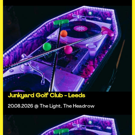
Junkyard Golf Club - Leeds
20.08.2026 @ The Light, The Headrow