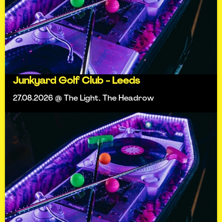
Junkyard Golf Club - Leeds
27.08.2026 @ The Light, The Headrow