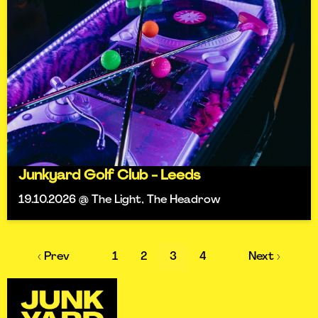
Junkyard Golf Club - Leeds
19.10.2026 @ The Light, The Headrow
‹ Prev
1
2
3
4
Next ›