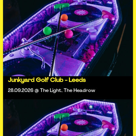
Junkyard Golf Club - Leeds
28.09.2026 @ The Light, The Headrow