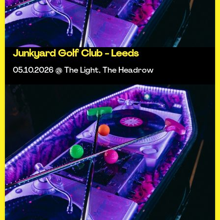
Junkyard Golf Club - Leeds
05.10.2026 @ The Light, The Headrow