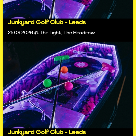
Junkyard Golf Club - Leeds
25.09.2026 @ The Light, The Headrow
Junkyard Golf Club - Leeds