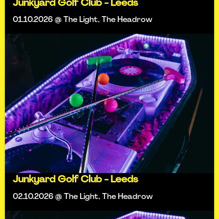
Junkyard Golf Club - Leeds
01.10.2026 @ The Light, The Headrow
Junkyard Golf Club - Leeds
02.10.2026 @ The Light, The Headrow