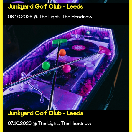
Junkyard Golf Club - Leeds
06.10.2026 @ The Light, The Headrow
Junkyard Golf Club - Leeds
07.10.2026 @ The Light, The Headrow