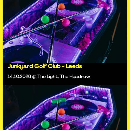
Junkyard Golf Club - Leeds
14.10.2026 @ The Light, The Headrow