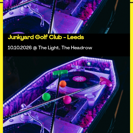
Junkyard Golf Club - Leeds
10.10.2026 @ The Light, The Headrow