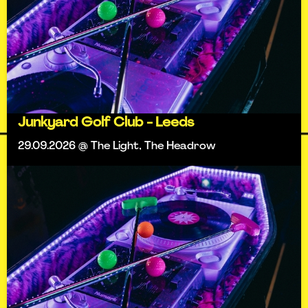
Junkyard Golf Club - Leeds
29.09.2026 @ The Light, The Headrow