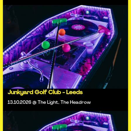
Junkyard Golf Club - Leeds
13.10.2026 @ The Light, The Headrow