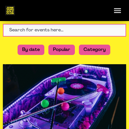
By date
Popular
Category