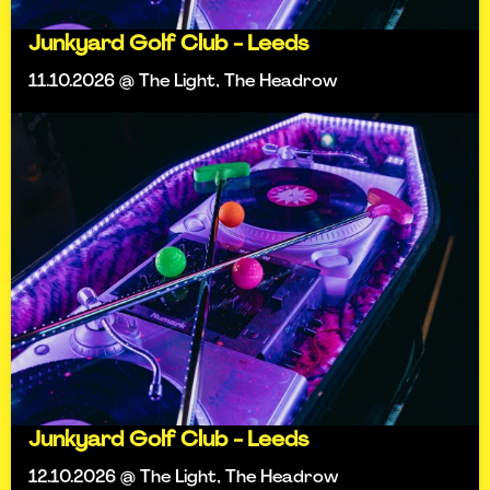
Junkyard Golf Club - Leeds
11.10.2026 @ The Light, The Headrow
Junkyard Golf Club - Leeds
12.10.2026 @ The Light, The Headrow