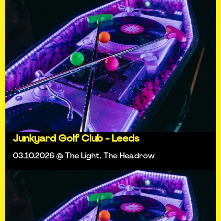
Junkyard Golf Club - Leeds
03.10.2026 @ The Light, The Headrow