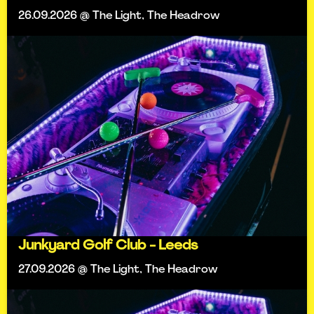
26.09.2026 @ The Light, The Headrow
Junkyard Golf Club - Leeds
27.09.2026 @ The Light, The Headrow