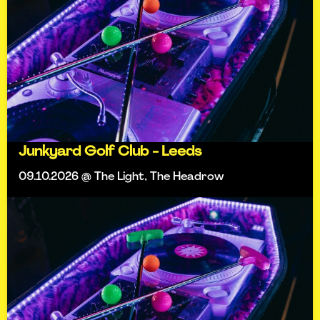
Junkyard Golf Club - Leeds
09.10.2026 @ The Light, The Headrow