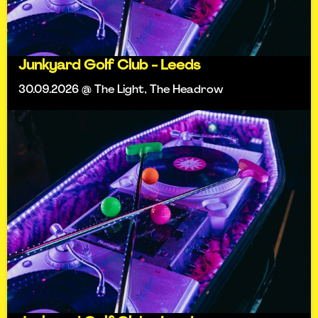
Junkyard Golf Club - Leeds
30.09.2026 @ The Light, The Headrow