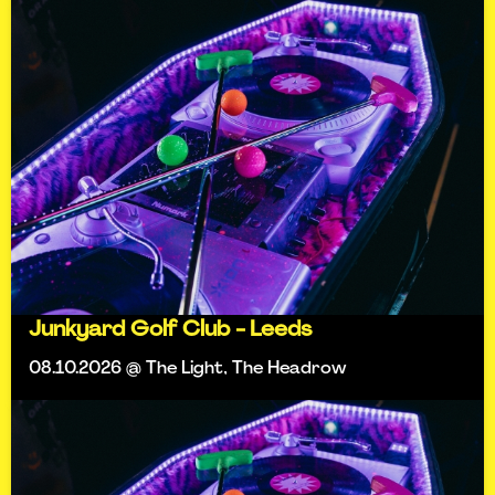
Junkyard Golf Club - Leeds
08.10.2026 @ The Light, The Headrow