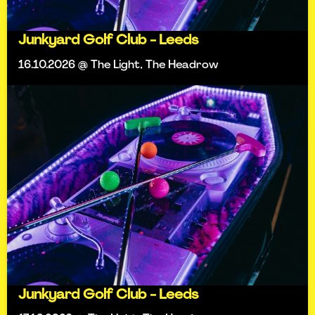
Junkyard Golf Club - Leeds
16.10.2026 @ The Light, The Headrow
Junkyard Golf Club - Leeds