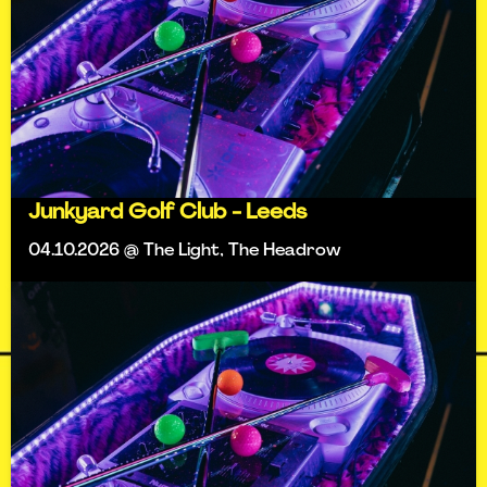
Junkyard Golf Club - Leeds
04.10.2026 @ The Light, The Headrow