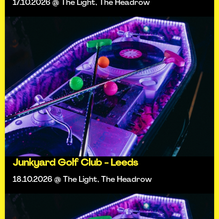
17.10.2026 @ The Light, The Headrow
Junkyard Golf Club - Leeds
18.10.2026 @ The Light, The Headrow