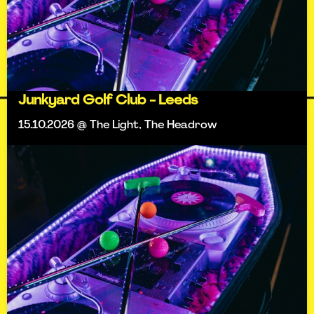
Junkyard Golf Club - Leeds
15.10.2026 @ The Light, The Headrow