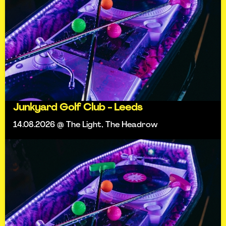
Junkyard Golf Club - Leeds
14.08.2026 @ The Light, The Headrow