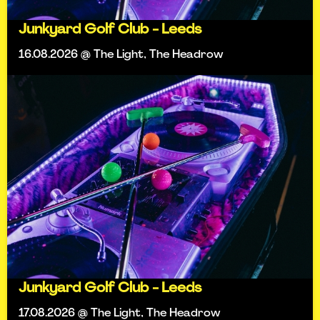
Junkyard Golf Club - Leeds
16.08.2026 @ The Light, The Headrow
Junkyard Golf Club - Leeds
17.08.2026 @ The Light, The Headrow