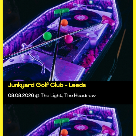
Junkyard Golf Club - Leeds
08.08.2026 @ The Light, The Headrow