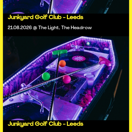
Junkyard Golf Club - Leeds
21.08.2026 @ The Light, The Headrow
Junkyard Golf Club - Leeds