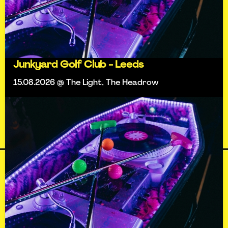
Junkyard Golf Club - Leeds
15.08.2026 @ The Light, The Headrow