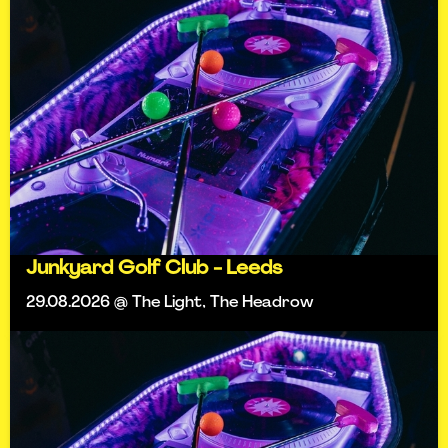
Junkyard Golf Club - Leeds
29.08.2026 @ The Light, The Headrow