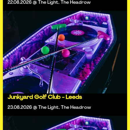
22.08.2026 @ The Light, The Headrow
Junkyard Golf Club - Leeds
23.08.2026 @ The Light, The Headrow