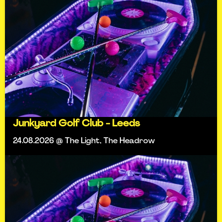
Junkyard Golf Club - Leeds
24.08.2026 @ The Light, The Headrow