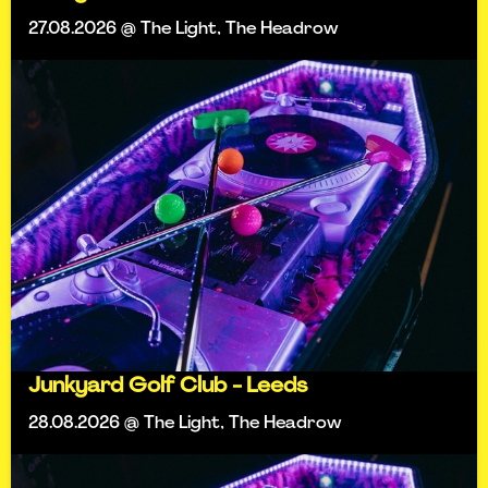
27.08.2026 @ The Light, The Headrow
Junkyard Golf Club - Leeds
28.08.2026 @ The Light, The Headrow