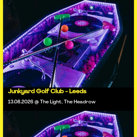
Junkyard Golf Club - Leeds
13.08.2026 @ The Light, The Headrow