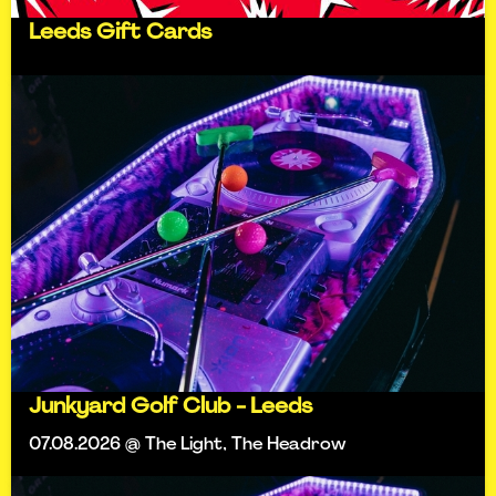
Leeds Gift Cards
Junkyard Golf Club - Leeds
07.08.2026 @ The Light, The Headrow