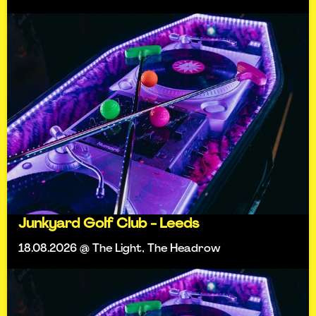
Junkyard Golf Club - Leeds
18.08.2026 @ The Light, The Headrow