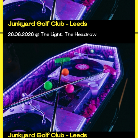
Junkyard Golf Club - Leeds
26.08.2026 @ The Light, The Headrow
Junkyard Golf Club - Leeds