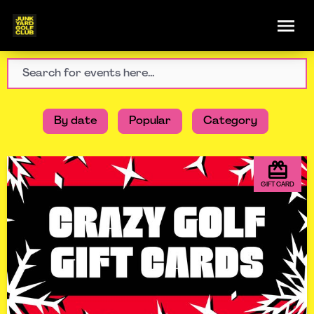
By date
Popular
Category
GIFT CARD