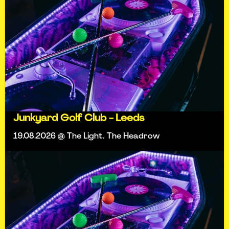
Junkyard Golf Club - Leeds
19.08.2026 @ The Light, The Headrow