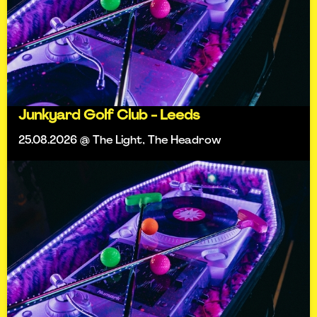
Junkyard Golf Club - Leeds
25.08.2026 @ The Light, The Headrow