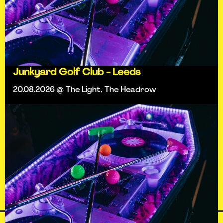
Junkyard Golf Club - Leeds
20.08.2026 @ The Light, The Headrow