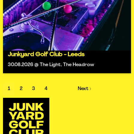
Junkyard Golf Club - Leeds
30.08.2026 @ The Light, The Headrow
1
2
3
4
Next ›