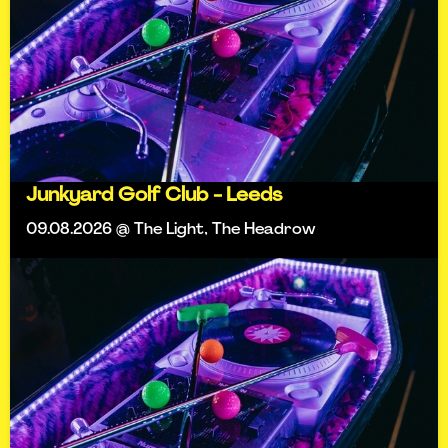
Junkyard Golf Club - Leeds
09.08.2026 @ The Light, The Headrow