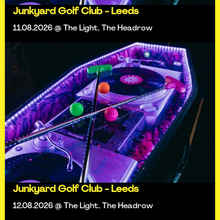
Junkyard Golf Club - Leeds
11.08.2026 @ The Light, The Headrow
Junkyard Golf Club - Leeds
12.08.2026 @ The Light, The Headrow