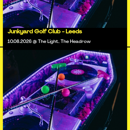
Junkyard Golf Club - Leeds
10.08.2026 @ The Light, The Headrow