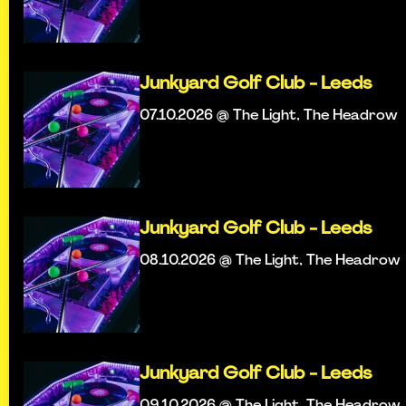
Junkyard Golf Club - Leeds
07.10.2026 @ The Light, The Headrow
Junkyard Golf Club - Leeds
08.10.2026 @ The Light, The Headrow
Junkyard Golf Club - Leeds
09.10.2026 @ The Light, The Headrow