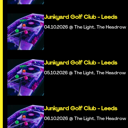
Junkyard Golf Club - Leeds
04.10.2026 @ The Light, The Headrow
Junkyard Golf Club - Leeds
05.10.2026 @ The Light, The Headrow
Junkyard Golf Club - Leeds
06.10.2026 @ The Light, The Headrow