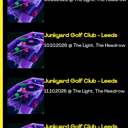
Junkyard Golf Club - Leeds
10.10.2026 @ The Light, The Headrow
Junkyard Golf Club - Leeds
11.10.2026 @ The Light, The Headrow
Junkyard Golf Club - Leeds