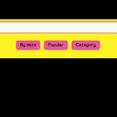
By date
Popular
Category