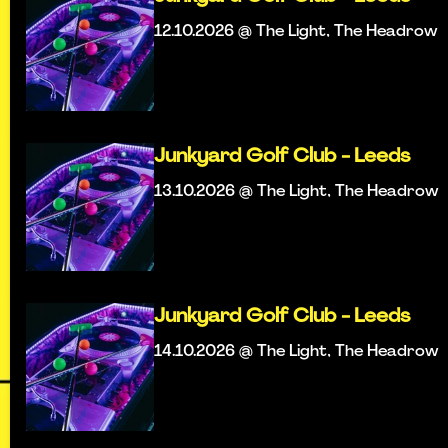
12.10.2026 @ The Light, The Headrow
Junkyard Golf Club - Leeds
13.10.2026 @ The Light, The Headrow
Junkyard Golf Club - Leeds
14.10.2026 @ The Light, The Headrow