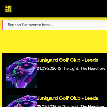
Junkyard Golf Club - Leeds
24.09.2026 @ The Light, The Headrow
Junkyard Golf Club - Leeds
25.09.2026 @ The Light, The Headrow