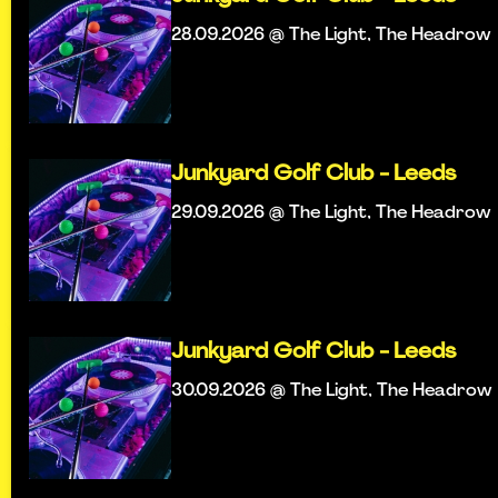
28.09.2026 @ The Light, The Headrow
Junkyard Golf Club - Leeds
29.09.2026 @ The Light, The Headrow
Junkyard Golf Club - Leeds
30.09.2026 @ The Light, The Headrow