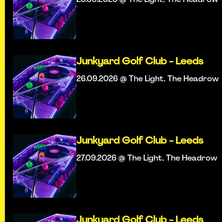
Junkyard Golf Club - Leeds
26.09.2026 @ The Light, The Headrow
Junkyard Golf Club - Leeds
27.09.2026 @ The Light, The Headrow
Junkyard Golf Club - Leeds