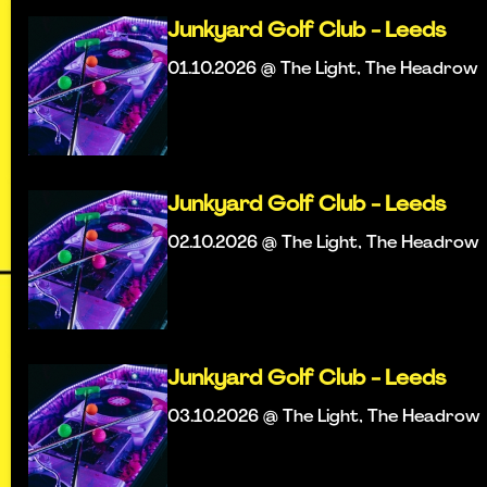
Junkyard Golf Club - Leeds
01.10.2026 @ The Light, The Headrow
Junkyard Golf Club - Leeds
02.10.2026 @ The Light, The Headrow
Junkyard Golf Club - Leeds
03.10.2026 @ The Light, The Headrow