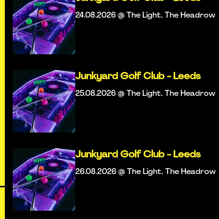
24.08.2026 @ The Light, The Headrow
Junkyard Golf Club - Leeds
25.08.2026 @ The Light, The Headrow
Junkyard Golf Club - Leeds
26.08.2026 @ The Light, The Headrow