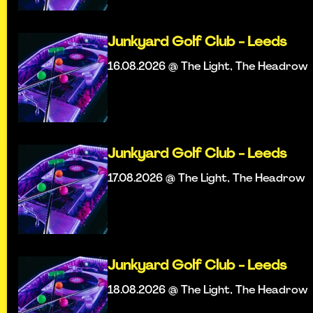
Junkyard Golf Club - Leeds
16.08.2026 @ The Light, The Headrow
Junkyard Golf Club - Leeds
17.08.2026 @ The Light, The Headrow
Junkyard Golf Club - Leeds
18.08.2026 @ The Light, The Headrow