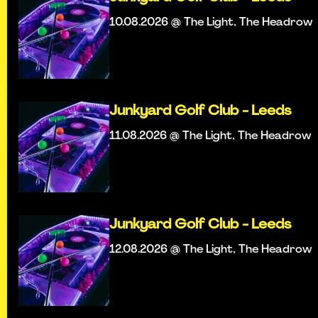
10.08.2026 @ The Light, The Headrow
Junkyard Golf Club - Leeds
11.08.2026 @ The Light, The Headrow
Junkyard Golf Club - Leeds
12.08.2026 @ The Light, The Headrow