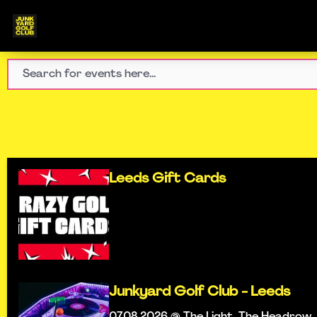
Leeds Gift Cards
Junkyard Golf Club - Leeds
07.08.2026 @ The Light, The Headrow