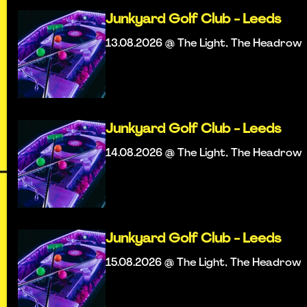
Junkyard Golf Club - Leeds
13.08.2026 @ The Light, The Headrow
Junkyard Golf Club - Leeds
14.08.2026 @ The Light, The Headrow
Junkyard Golf Club - Leeds
15.08.2026 @ The Light, The Headrow