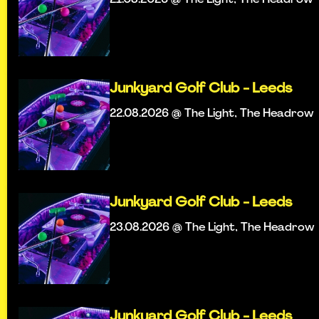
Junkyard Golf Club - Leeds
22.08.2026 @ The Light, The Headrow
Junkyard Golf Club - Leeds
23.08.2026 @ The Light, The Headrow
Junkyard Golf Club - Leeds