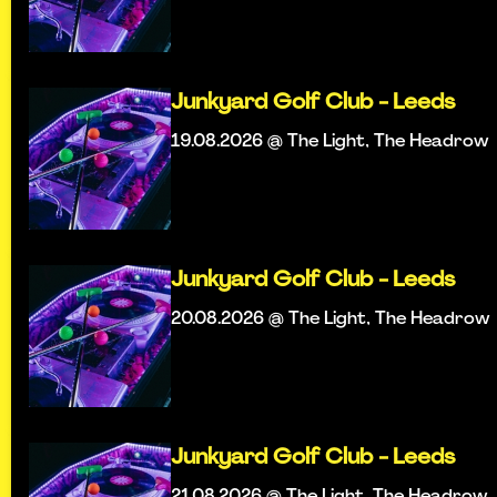
Junkyard Golf Club - Leeds
19.08.2026 @ The Light, The Headrow
Junkyard Golf Club - Leeds
20.08.2026 @ The Light, The Headrow
Junkyard Golf Club - Leeds
21.08.2026 @ The Light, The Headrow