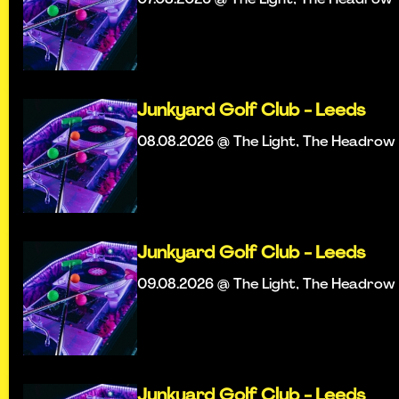
Junkyard Golf Club - Leeds
08.08.2026 @ The Light, The Headrow
Junkyard Golf Club - Leeds
09.08.2026 @ The Light, The Headrow
Junkyard Golf Club - Leeds