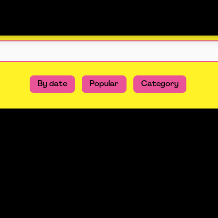
By date
Popular
Category