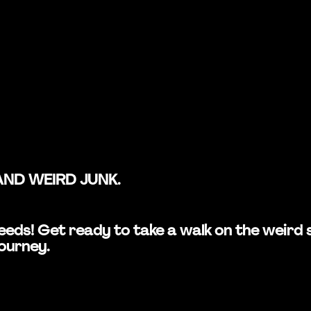
AND WEIRD JUNK.
n Leeds! Get ready to take a walk on the wei
journey.