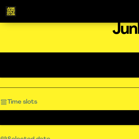
Jun
Time slots