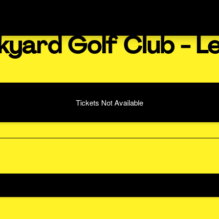
kyard Golf Club - L
Tickets Not Available