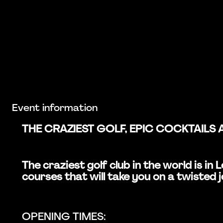
Event information
THE CRAZIEST GOLF, EPIC COCKTAILS 
The craziest golf club in the world is i
courses that will take you on a twisted 
OPENING TIMES: