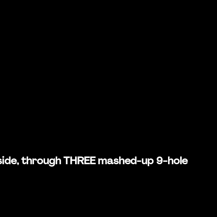
rd side, through THREE mashed-up 9-hole