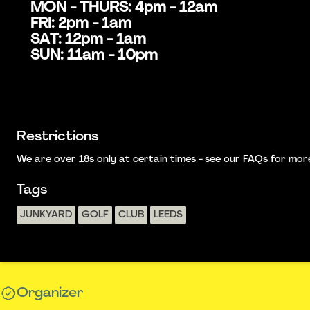
MON - THURS: 4pm - 12am
FRI: 2pm - 1am
SAT: 12pm - 1am
SUN: 11am - 10pm
Restrictions
We are over 18s only at certain times - see our FAQs for more i
Tags
JUNKYARD
GOLF
CLUB
LEEDS
Organizer