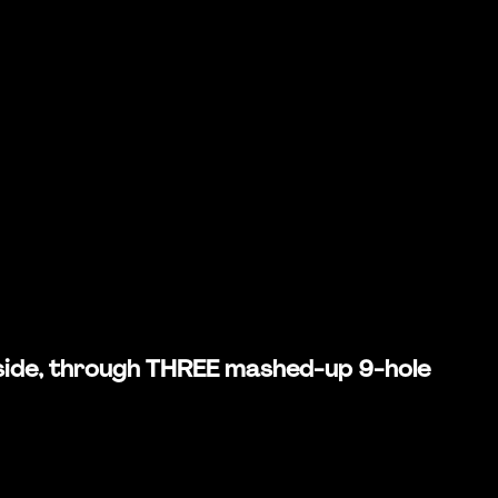
rd side, through THREE mashed-up 9-hole