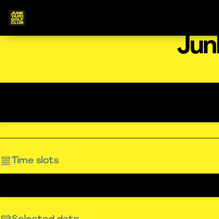
Jun
Time slots