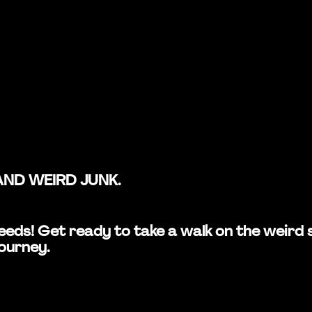
AND WEIRD JUNK.
n Leeds! Get ready to take a walk on the wei
journey.