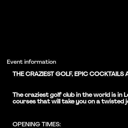
Event information
THE CRAZIEST GOLF, EPIC COCKTAILS 
The craziest golf club in the world is i
courses that will take you on a twisted 
OPENING TIMES: