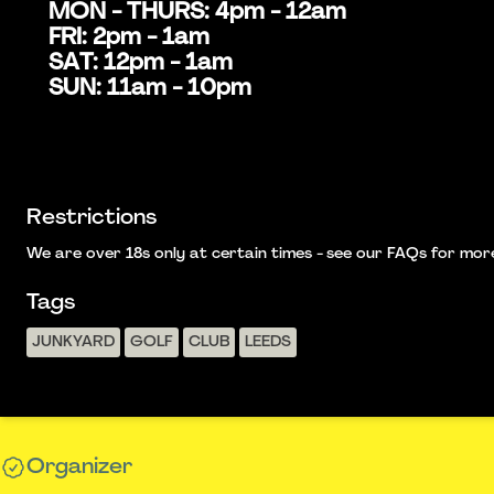
MON - THURS: 4pm - 12am
FRI: 2pm - 1am
SAT: 12pm - 1am
SUN: 11am - 10pm
Restrictions
We are over 18s only at certain times - see our FAQs for more i
Tags
JUNKYARD
GOLF
CLUB
LEEDS
Organizer