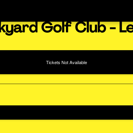
kyard Golf Club - L
Tickets Not Available