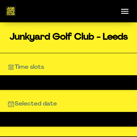
Junkyard Golf Club - Leeds
Time slots
Selected date