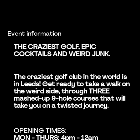
Event information
THE CRAZIEST GOLF, EPIC
COCKTAILS AND WEIRD JUNK.
The craziest golf club in the world is
in Leeds! Get ready to take a walk on
the weird side, through THREE
mashed-up 9-hole courses that will
take you on a twisted journey.
OPENING TIMES:
MON - THURS: 4pm - 12am