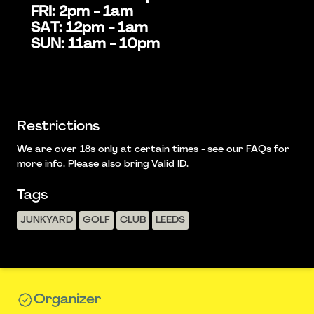
FRI: 2pm - 1am
SAT: 12pm - 1am
SUN: 11am - 10pm
Restrictions
We are over 18s only at certain times - see our FAQs for
more info. Please also bring Valid ID.
Tags
JUNKYARD
GOLF
CLUB
LEEDS
Organizer