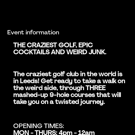
Event information
THE CRAZIEST GOLF, EPIC
COCKTAILS AND WEIRD JUNK.
The craziest golf club in the world is
in Leeds! Get ready to take a walk on
the weird side, through THREE
mashed-up 9-hole courses that will
take you on a twisted journey.
OPENING TIMES:
MON - THURS: 4pm - 12am