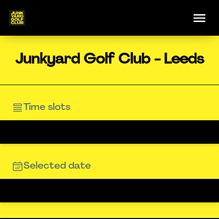
Junkyard Golf Club - Leeds
Time slots
Selected date