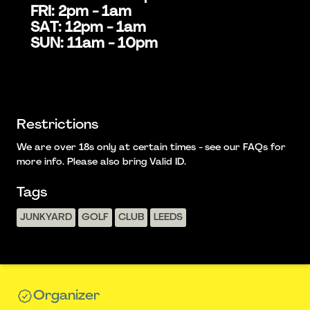
FRI: 2pm - 1am
SAT: 12pm - 1am
SUN: 11am - 10pm
Restrictions
We are over 18s only at certain times - see our FAQs for
more info. Please also bring Valid ID.
Tags
JUNKYARD
GOLF
CLUB
LEEDS
Organizer