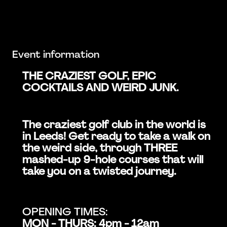
Event information
THE CRAZIEST GOLF, EPIC
COCKTAILS AND WEIRD JUNK.
The craziest golf club in the world is
in Leeds! Get ready to take a walk on
the weird side, through THREE
mashed-up 9-hole courses that will
take you on a twisted journey.
OPENING TIMES:
MON - THURS: 4pm - 12am