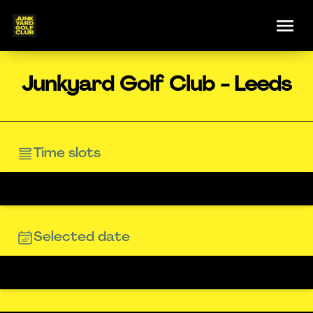
Junkyard Golf Club - Leeds
Time slots
Selected date