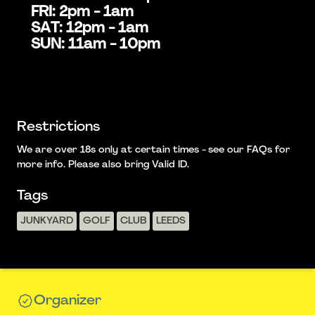
FRI: 2pm - 1am
SAT: 12pm - 1am
SUN: 11am - 10pm
Restrictions
We are over 18s only at certain times - see our FAQs for
more info. Please also bring Valid ID.
Tags
JUNKYARD
GOLF
CLUB
LEEDS
Organizer