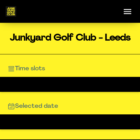
Junkyard Golf Club - Leeds
Time slots
Selected date