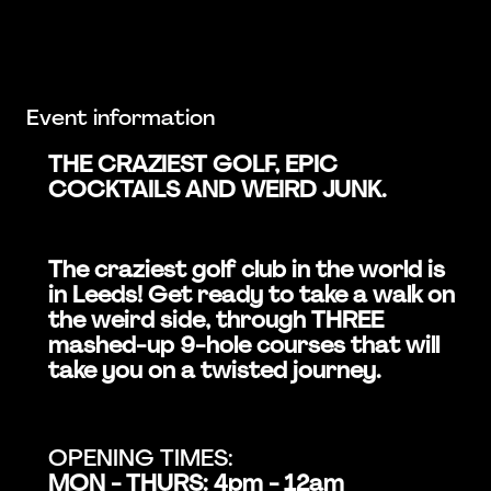
Event information
THE CRAZIEST GOLF, EPIC
COCKTAILS AND WEIRD JUNK.
The craziest golf club in the world is
in Leeds! Get ready to take a walk on
the weird side, through THREE
mashed-up 9-hole courses that will
take you on a twisted journey.
OPENING TIMES:
MON - THURS: 4pm - 12am