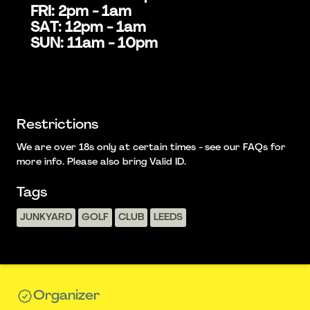
FRI: 2pm - 1am
SAT: 12pm - 1am
SUN: 11am - 10pm
Restrictions
We are over 18s only at certain times - see our FAQs for
more info. Please also bring Valid ID.
Tags
JUNKYARD
GOLF
CLUB
LEEDS
Organizer