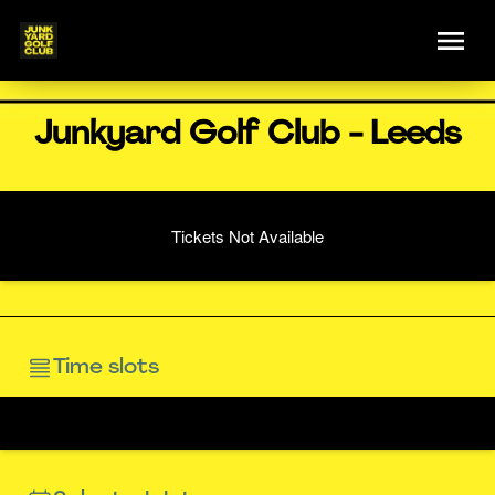
Junkyard Golf Club - Leeds
Tickets Not Available
Time slots