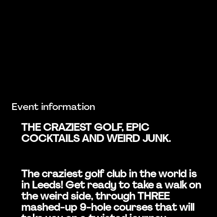
Event information
THE CRAZIEST GOLF, EPIC
COCKTAILS AND WEIRD JUNK.
The craziest golf club in the world is
in Leeds! Get ready to take a walk on
the weird side, through THREE
mashed-up 9-hole courses that will