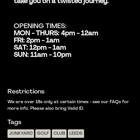
take you on a twisted journey.
OPENING TIMES:
MON - THURS: 4pm - 12am
FRI: 2pm - 1am
SAT: 12pm - 1am
SUN: 11am - 10pm
Restrictions
We are over 18s only at certain times - see our FAQs for
more info. Please also bring Valid ID.
Tags
JUNKYARD
GOLF
CLUB
LEEDS