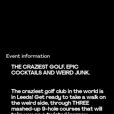
Event information
THE CRAZIEST GOLF, EPIC
COCKTAILS AND WEIRD JUNK.
The craziest golf club in the world is
in Leeds! Get ready to take a walk on
the weird side, through THREE
mashed-up 9-hole courses that will