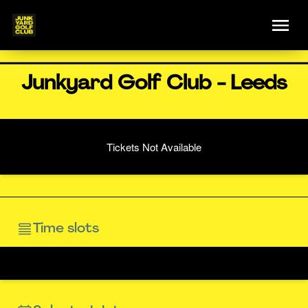
Junkyard Golf Club - Leeds
Tickets Not Available
Time slots