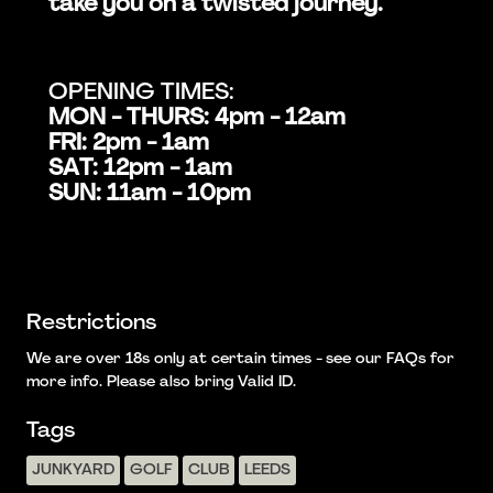
take you on a twisted journey.
OPENING TIMES:
MON - THURS: 4pm - 12am
FRI: 2pm - 1am
SAT: 12pm - 1am
SUN: 11am - 10pm
Restrictions
We are over 18s only at certain times - see our FAQs for
more info. Please also bring Valid ID.
Tags
JUNKYARD
GOLF
CLUB
LEEDS