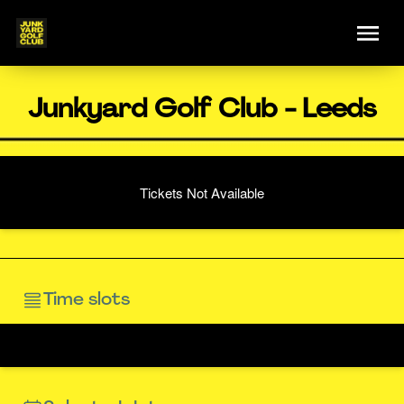
Junkyard Golf Club - Leeds
Tickets Not Available
Time slots