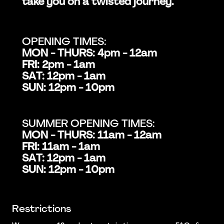
take you on a twisted journey.
OPENING TIMES:
MON - THURS: 4pm - 12am
FRI: 2pm - 1am
SAT: 12pm - 1am
SUN: 12pm - 10pm
SUMMER OPENING TIMES:
MON - THURS: 11am - 12am
FRI: 11am - 1am
SAT: 12pm - 1am
SUN: 12pm - 10pm
Restrictions