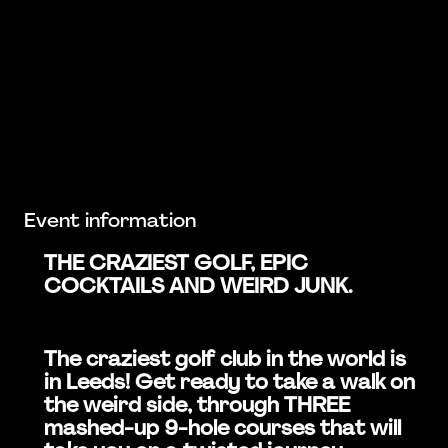
Event information
THE CRAZIEST GOLF, EPIC
COCKTAILS AND WEIRD JUNK.
The craziest golf club in the world is
in Leeds! Get ready to take a walk on
the weird side, through THREE
mashed-up 9-hole courses that will