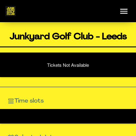
Junkyard Golf Club - Leeds
Tickets Not Available
Time slots