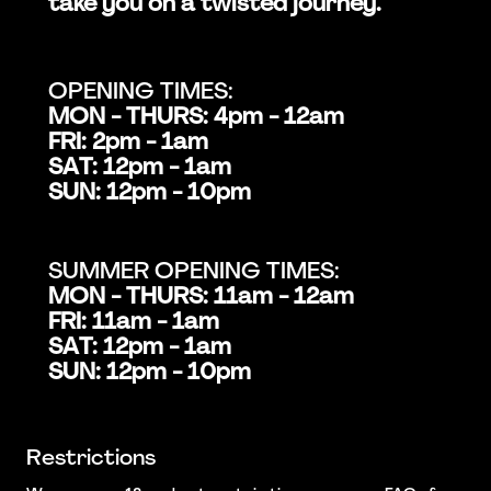
take you on a twisted journey.
OPENING TIMES:
MON - THURS: 4pm - 12am
FRI: 2pm - 1am
SAT: 12pm - 1am
SUN: 12pm - 10pm
SUMMER OPENING TIMES:
MON - THURS: 11am - 12am
FRI: 11am - 1am
SAT: 12pm - 1am
SUN: 12pm - 10pm
Restrictions