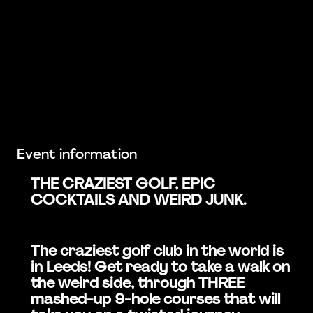
Event information
THE CRAZIEST GOLF, EPIC
COCKTAILS AND WEIRD JUNK.
The craziest golf club in the world is
in Leeds! Get ready to take a walk on
the weird side, through THREE
mashed-up 9-hole courses that will