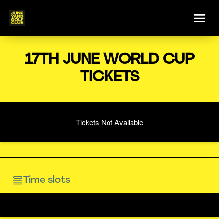
17TH JUNE WORLD CUP
TICKETS
Tickets Not Available
Time slots