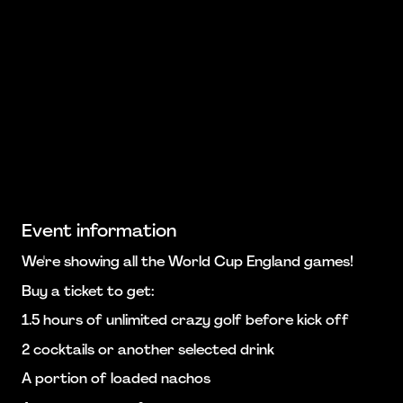
Event information
We're showing all the World Cup England games!
Buy a ticket to get:
1.5 hours of unlimited crazy golf before kick off
2 cocktails or another selected drink
A portion of loaded nachos