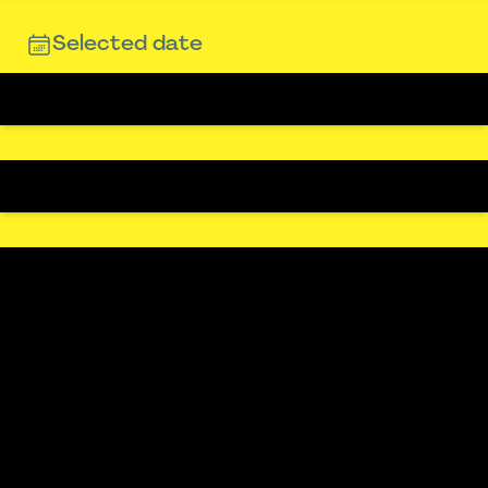
Selected date