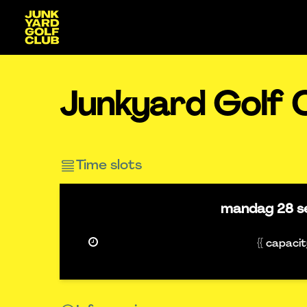
Junkyard Golf C
Time slots
mandag
28 s
{{ capaci