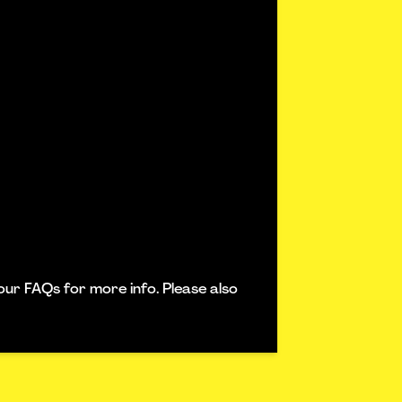
our FAQs for more info. Please also