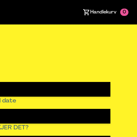
Handlekurv
0
 date
JER DET?