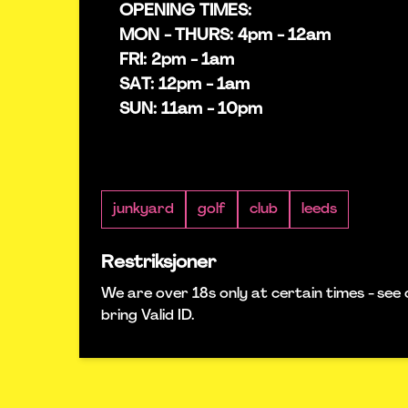
OPENING TIMES:
MON - THURS: 4pm - 12am
FRI: 2pm - 1am
SAT: 12pm - 1am
SUN: 11am - 10pm
junkyard
golf
club
leeds
Restriksjoner
We are over 18s only at certain times - see 
bring Valid ID.