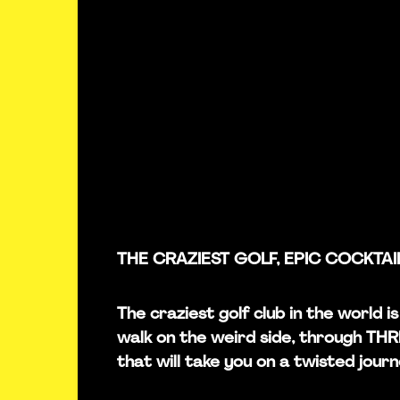
THE CRAZIEST GOLF, EPIC COCKTAI
The craziest golf club in the world i
walk on the weird side, through TH
that will take you on a twisted journ