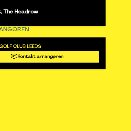
t, The Headrow
ANGØREN
GOLF CLUB LEEDS
Kontakt arrangøren