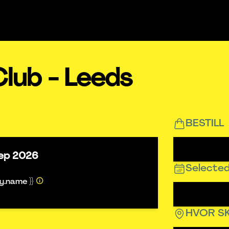
lub - Leeds
BESTILL
ep 2026
Selected
ty.name }}
HVOR SK