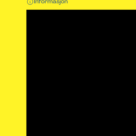
Informasjon