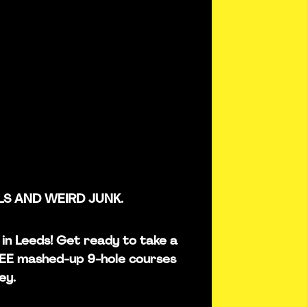
LS AND WEIRD JUNK.
s in Leeds! Get ready to take a
REE mashed-up 9-hole courses
ey.