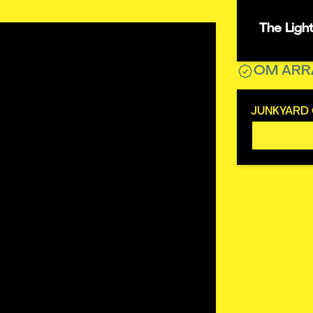
The Ligh
OM ARR
JUNKYARD 