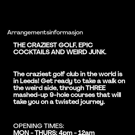
Arrangementsinformasjon
THE CRAZIEST GOLF, EPIC
COCKTAILS AND WEIRD JUNK.
The craziest golf club in the world is
in Leeds! Get ready to take a walk on
the weird side, through THREE
mashed-up 9-hole courses that will
take you on a twisted journey.
OPENING TIMES:
MON - THURS: 4pm - 12am