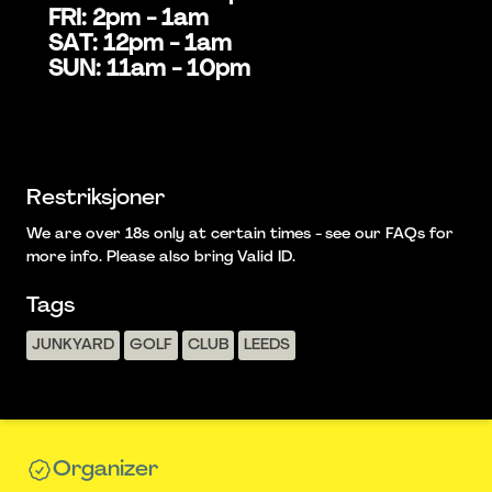
FRI: 2pm - 1am
SAT: 12pm - 1am
SUN: 11am - 10pm
Restriksjoner
We are over 18s only at certain times - see our FAQs for
more info. Please also bring Valid ID.
Tags
JUNKYARD
GOLF
CLUB
LEEDS
Organizer