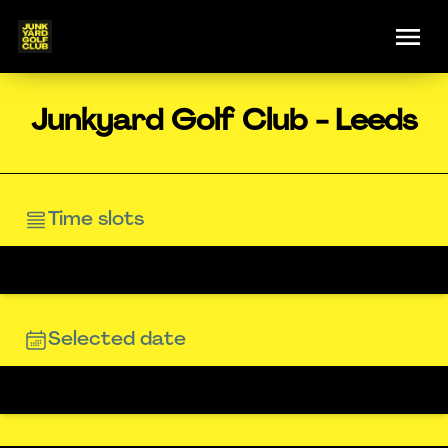
Junkyard Golf Club - Leeds
Time slots
Selected date