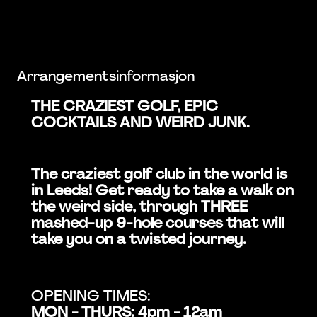
Arrangementsinformasjon
THE CRAZIEST GOLF, EPIC
COCKTAILS AND WEIRD JUNK.
The craziest golf club in the world is
in Leeds! Get ready to take a walk on
the weird side, through THREE
mashed-up 9-hole courses that will
take you on a twisted journey.
OPENING TIMES:
MON - THURS: 4pm - 12am