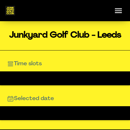
Junkyard Golf Club - Leeds
Time slots
Selected date