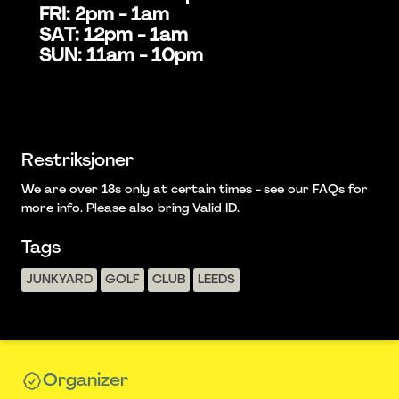
FRI: 2pm - 1am
SAT: 12pm - 1am
SUN: 11am - 10pm
Restriksjoner
We are over 18s only at certain times - see our FAQs for
more info. Please also bring Valid ID.
Tags
JUNKYARD
GOLF
CLUB
LEEDS
Organizer