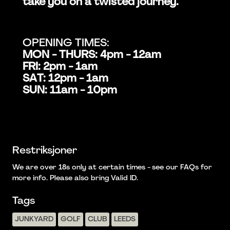
take you on a twisted journey.
OPENING TIMES:
MON - THURS: 4pm - 12am
FRI: 2pm - 1am
SAT: 12pm - 1am
SUN: 11am - 10pm
Restriksjoner
We are over 18s only at certain times - see our FAQs for
more info. Please also bring Valid ID.
Tags
JUNKYARD
GOLF
CLUB
LEEDS