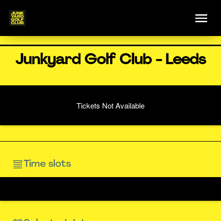
Junkyard Golf Club - Leeds
Tickets Not Available
Time slots