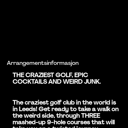
Arrangementsinformasjon
THE CRAZIEST GOLF, EPIC
COCKTAILS AND WEIRD JUNK.
The craziest golf club in the world is
in Leeds! Get ready to take a walk on
the weird side, through THREE
mashed-up 9-hole courses that will