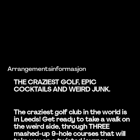
Arrangementsinformasjon
THE CRAZIEST GOLF, EPIC
COCKTAILS AND WEIRD JUNK.
The craziest golf club in the world is
in Leeds! Get ready to take a walk on
the weird side, through THREE
mashed-up 9-hole courses that will