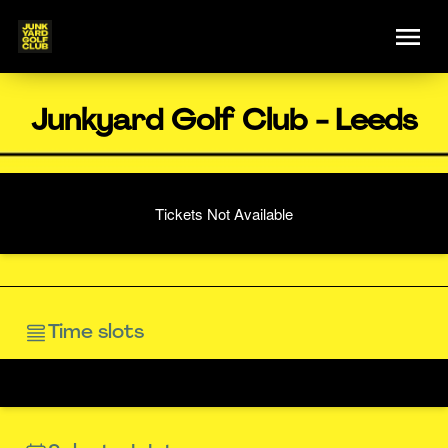
Junkyard Golf Club - Leeds
Tickets Not Available
Time slots