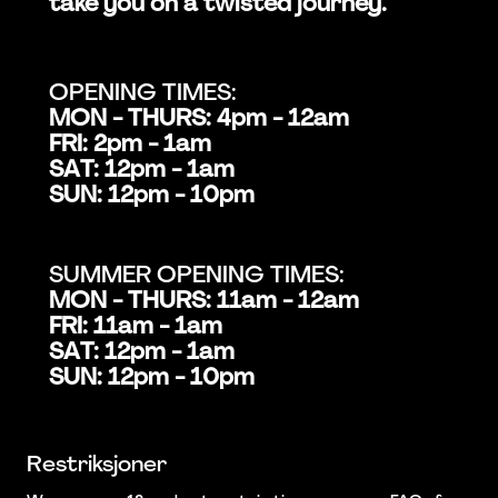
take you on a twisted journey.
OPENING TIMES:
MON - THURS: 4pm - 12am
FRI: 2pm - 1am
SAT: 12pm - 1am
SUN: 12pm - 10pm
SUMMER OPENING TIMES:
MON - THURS: 11am - 12am
FRI: 11am - 1am
SAT: 12pm - 1am
SUN: 12pm - 10pm
Restriksjoner