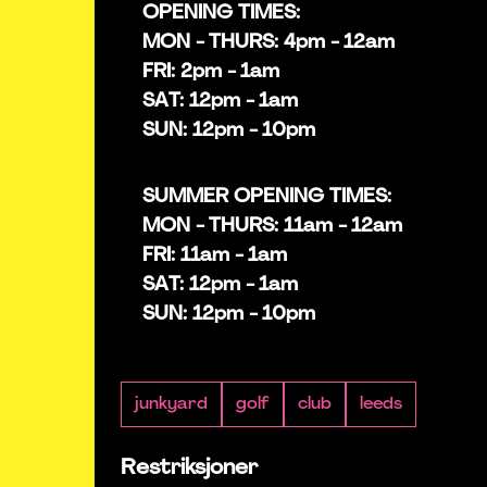
OPENING TIMES:
MON - THURS: 4pm - 12am
FRI: 2pm - 1am
SAT: 12pm - 1am
SUN: 12pm - 10pm
SUMMER OPENING TIMES:
MON - THURS: 11am - 12am
FRI: 11am - 1am
SAT: 12pm - 1am
SUN: 12pm - 10pm
junkyard
golf
club
leeds
Restriksjoner