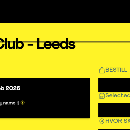
lub - Leeds
BESTILL
eb 2026
Selected
ty.name }}
HVOR SK