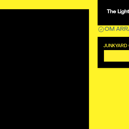
The Ligh
OM ARR
JUNKYARD 