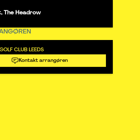
t, The Headrow
ANGØREN
GOLF CLUB LEEDS
Kontakt arrangøren