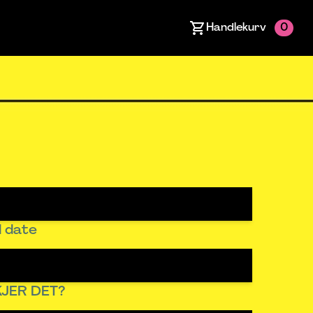
Handlekurv
0
 date
JER DET?