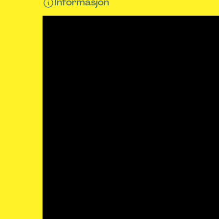
Informasjon