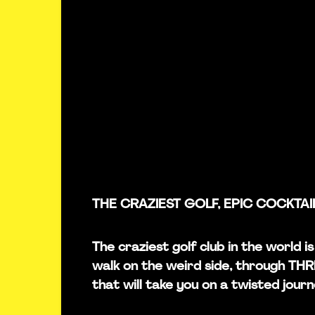
THE CRAZIEST GOLF, EPIC COCKTAI
The craziest golf club in the world i
walk on the weird side, through TH
that will take you on a twisted journ