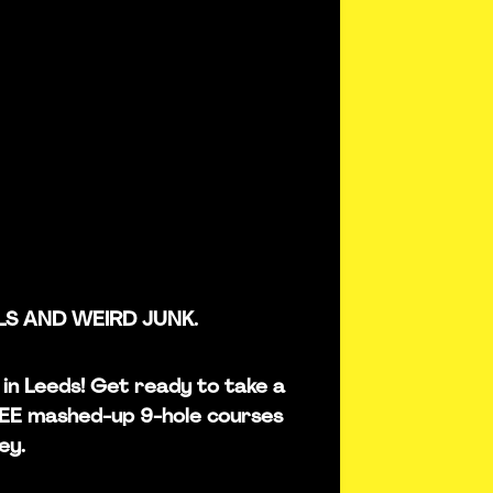
LS AND WEIRD JUNK.
s in Leeds! Get ready to take a
REE mashed-up 9-hole courses
ey.