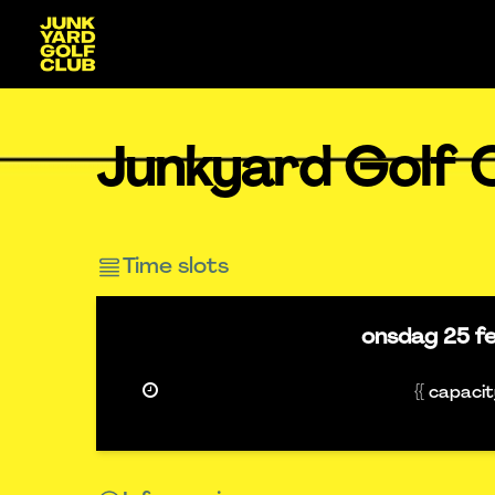
Junkyard Golf C
Time slots
onsdag
25 f
{{ capaci