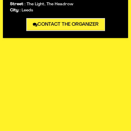
Street
:
The Light, The Headrow
City
:
Leeds
CONTACT THE ORGANIZER