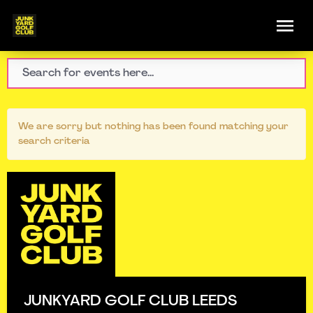
We are sorry but nothing has been found matching your
search criteria
JUNKYARD GOLF CLUB LEEDS