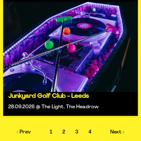
Junkyard Golf Club - Leeds
28.09.2026 @ The Light, The Headrow
‹ Prev
1
2
3
4
Next ›