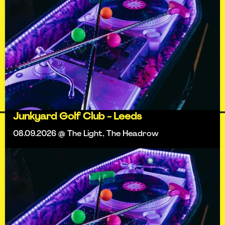
Junkyard Golf Club - Leeds
08.09.2026 @ The Light, The Headrow