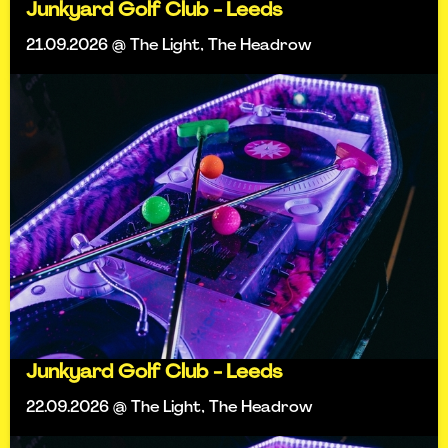
Junkyard Golf Club - Leeds
21.09.2026 @ The Light, The Headrow
Junkyard Golf Club - Leeds
22.09.2026 @ The Light, The Headrow