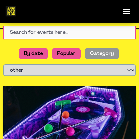
By date
Popular
Category