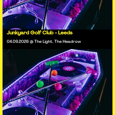
Junkyard Golf Club - Leeds
04.09.2026 @ The Light, The Headrow