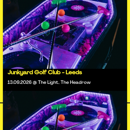
Junkyard Golf Club - Leeds
13.09.2026 @ The Light, The Headrow