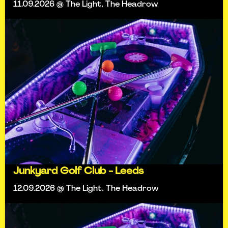
11.09.2026 @ The Light, The Headrow
Junkyard Golf Club - Leeds
12.09.2026 @ The Light, The Headrow