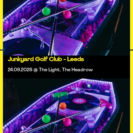
Junkyard Golf Club - Leeds
24.09.2026 @ The Light, The Headrow