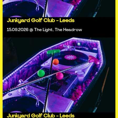
Junkyard Golf Club - Leeds
15.09.2026 @ The Light, The Headrow
Junkyard Golf Club - Leeds