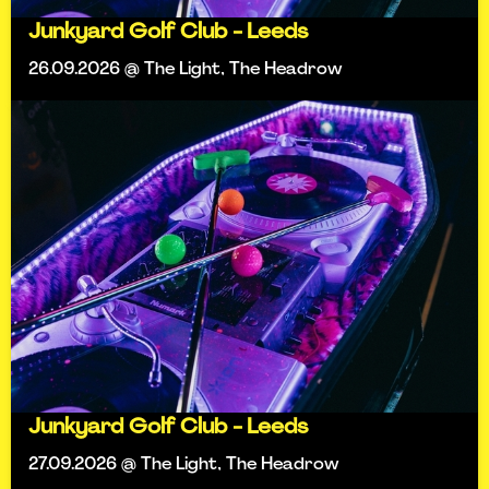
Junkyard Golf Club - Leeds
26.09.2026 @ The Light, The Headrow
Junkyard Golf Club - Leeds
27.09.2026 @ The Light, The Headrow