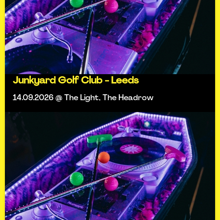
Junkyard Golf Club - Leeds
14.09.2026 @ The Light, The Headrow