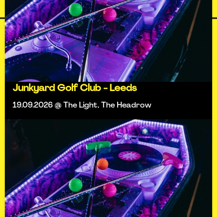
Junkyard Golf Club - Leeds
19.09.2026 @ The Light, The Headrow