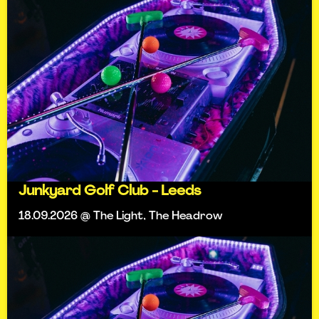
Junkyard Golf Club - Leeds
18.09.2026 @ The Light, The Headrow