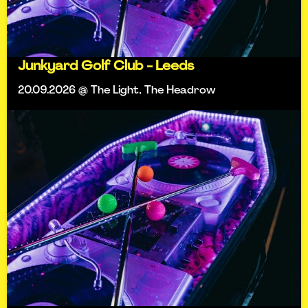
Junkyard Golf Club - Leeds
20.09.2026 @ The Light, The Headrow