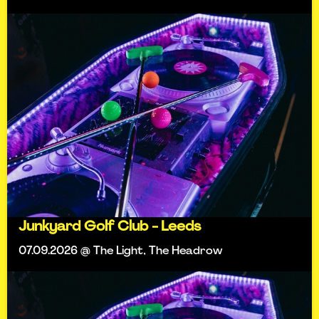
Junkyard Golf Club - Leeds
07.09.2026 @ The Light, The Headrow