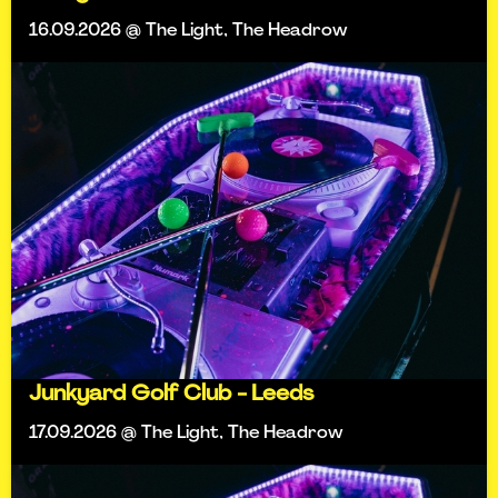
16.09.2026 @ The Light, The Headrow
Junkyard Golf Club - Leeds
17.09.2026 @ The Light, The Headrow