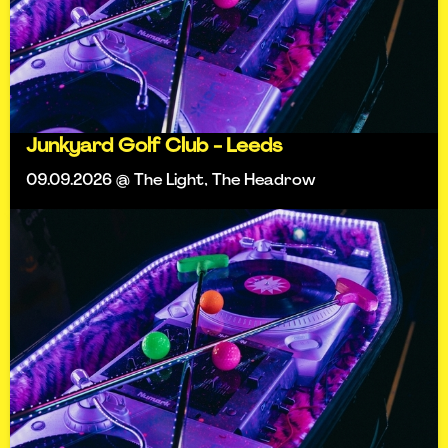
Junkyard Golf Club - Leeds
09.09.2026 @ The Light, The Headrow