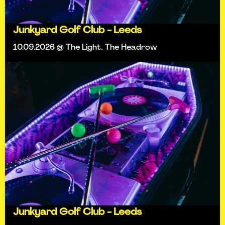
Junkyard Golf Club - Leeds
10.09.2026 @ The Light, The Headrow
Junkyard Golf Club - Leeds