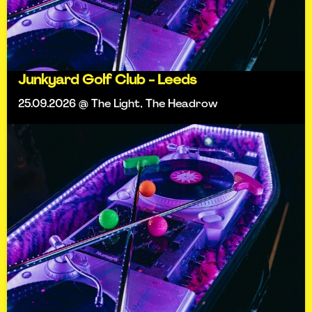
Junkyard Golf Club - Leeds
25.09.2026 @ The Light, The Headrow