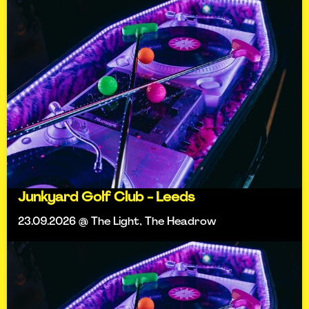
Junkyard Golf Club - Leeds
23.09.2026 @ The Light, The Headrow