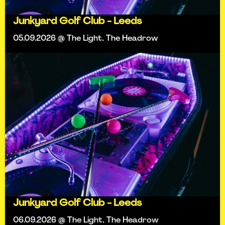
Junkyard Golf Club - Leeds
05.09.2026 @ The Light, The Headrow
Junkyard Golf Club - Leeds
06.09.2026 @ The Light, The Headrow