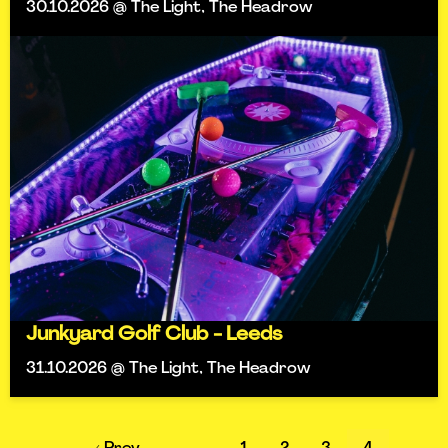
30.10.2026 @ The Light, The Headrow
Junkyard Golf Club - Leeds
31.10.2026 @ The Light, The Headrow