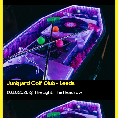
Junkyard Golf Club - Leeds
26.10.2026 @ The Light, The Headrow