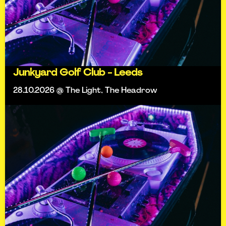
Junkyard Golf Club - Leeds
28.10.2026 @ The Light, The Headrow