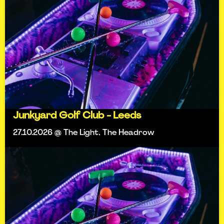
Junkyard Golf Club - Leeds
27.10.2026 @ The Light, The Headrow