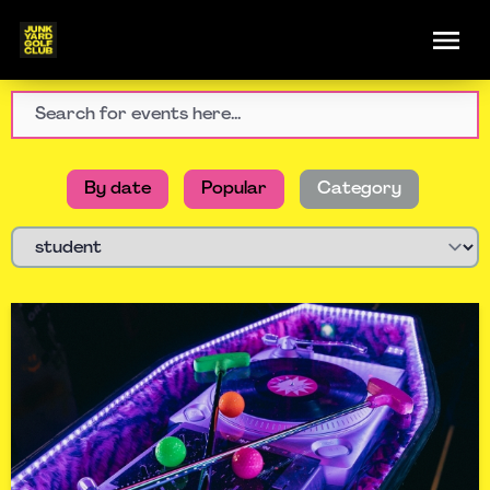
By date
Popular
Category