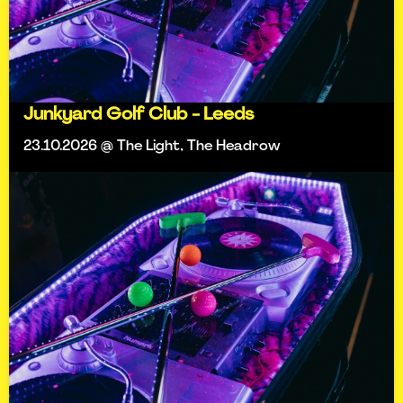
Junkyard Golf Club - Leeds
23.10.2026 @ The Light, The Headrow