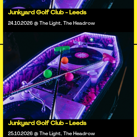
Junkyard Golf Club - Leeds
24.10.2026 @ The Light, The Headrow
Junkyard Golf Club - Leeds
25.10.2026 @ The Light, The Headrow