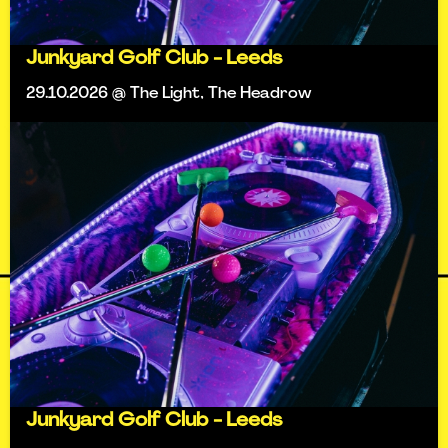
Junkyard Golf Club - Leeds
29.10.2026 @ The Light, The Headrow
Junkyard Golf Club - Leeds