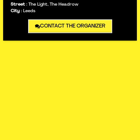
Street
:
The Light, The Headrow
City
:
Leeds
CONTACT THE ORGANIZER