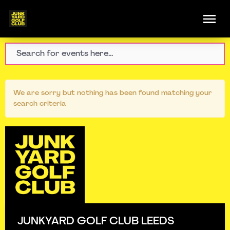
We are sorry but nothing has been found matching your
search criteria
JUNKYARD GOLF CLUB LEEDS