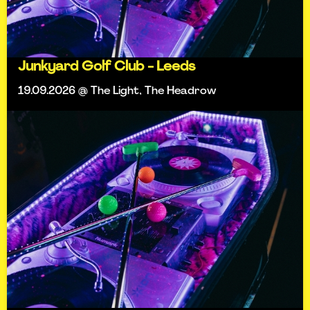
Junkyard Golf Club - Leeds
19.09.2026 @ The Light, The Headrow