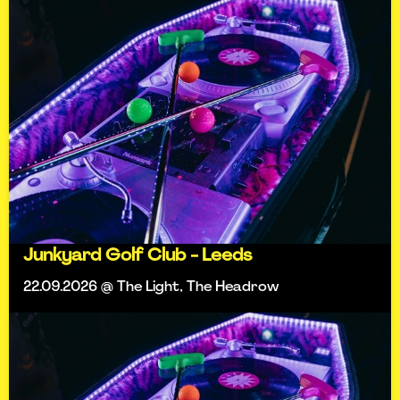
Junkyard Golf Club - Leeds
22.09.2026 @ The Light, The Headrow