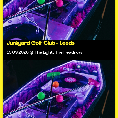
Junkyard Golf Club - Leeds
13.09.2026 @ The Light, The Headrow