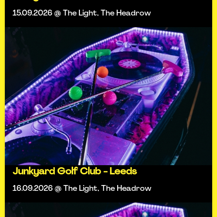
15.09.2026 @ The Light, The Headrow
Junkyard Golf Club - Leeds
16.09.2026 @ The Light, The Headrow