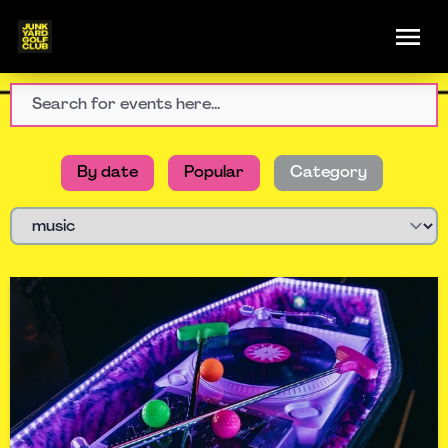
By date
Popular
Category