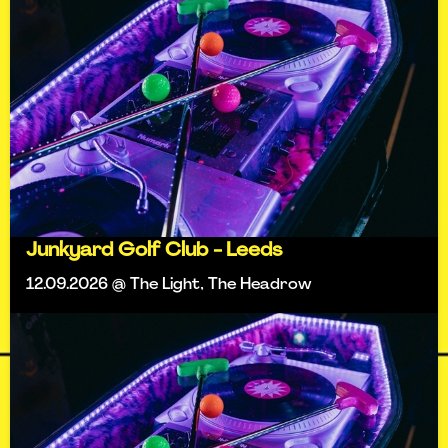
Junkyard Golf Club - Leeds
12.09.2026 @ The Light, The Headrow