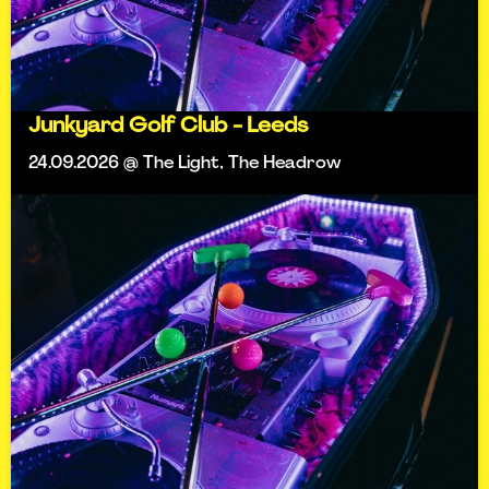
Junkyard Golf Club - Leeds
24.09.2026 @ The Light, The Headrow