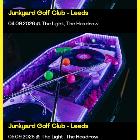
Junkyard Golf Club - Leeds
04.09.2026 @ The Light, The Headrow
Junkyard Golf Club - Leeds
05.09.2026 @ The Light, The Headrow