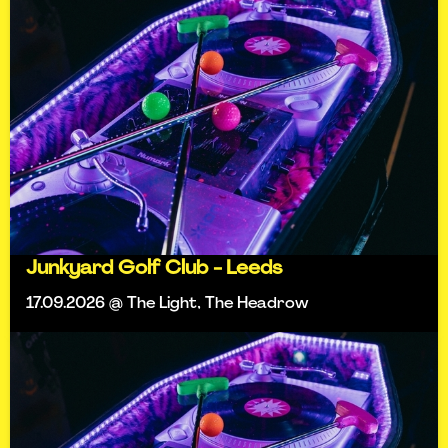
Junkyard Golf Club - Leeds
17.09.2026 @ The Light, The Headrow