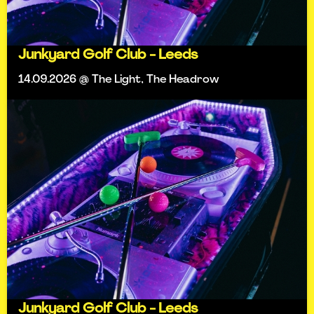
Junkyard Golf Club - Leeds
14.09.2026 @ The Light, The Headrow
Junkyard Golf Club - Leeds