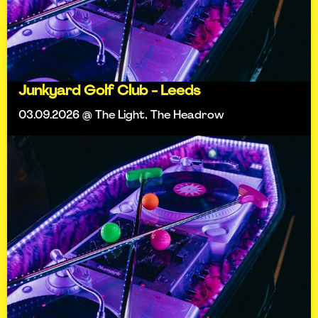
Junkyard Golf Club - Leeds
03.09.2026 @ The Light, The Headrow