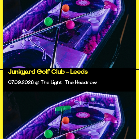
Junkyard Golf Club - Leeds
07.09.2026 @ The Light, The Headrow