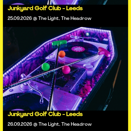
Junkyard Golf Club - Leeds
25.09.2026 @ The Light, The Headrow
Junkyard Golf Club - Leeds
26.09.2026 @ The Light, The Headrow