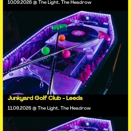
10.09.2026 @ The Light, The Headrow
Junkyard Golf Club - Leeds
11.09.2026 @ The Light, The Headrow