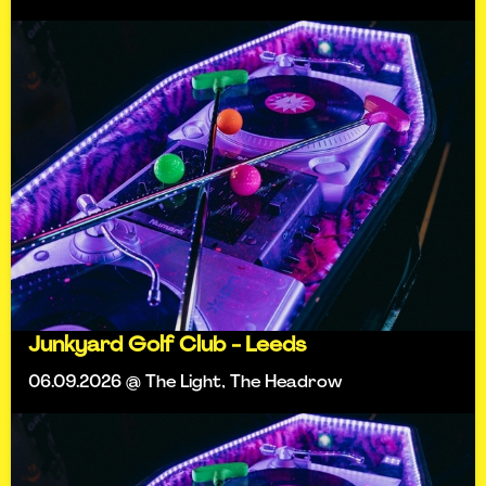
Junkyard Golf Club - Leeds
06.09.2026 @ The Light, The Headrow