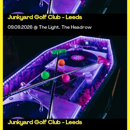
Junkyard Golf Club - Leeds
09.09.2026 @ The Light, The Headrow
Junkyard Golf Club - Leeds