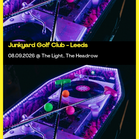
Junkyard Golf Club - Leeds
08.09.2026 @ The Light, The Headrow