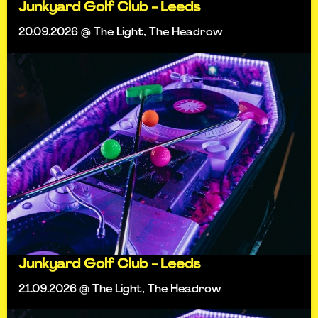
Junkyard Golf Club - Leeds
20.09.2026 @ The Light, The Headrow
Junkyard Golf Club - Leeds
21.09.2026 @ The Light, The Headrow