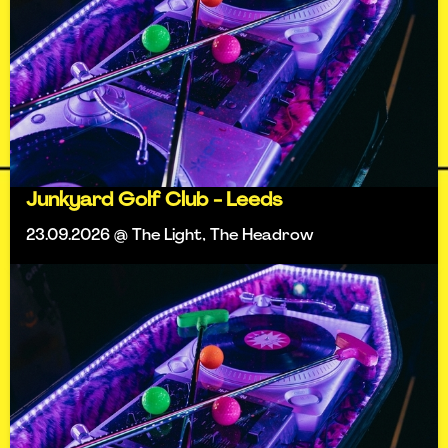
Junkyard Golf Club - Leeds
23.09.2026 @ The Light, The Headrow