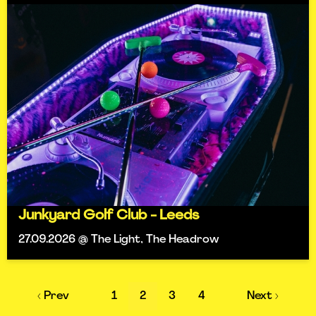
Junkyard Golf Club - Leeds
27.09.2026 @ The Light, The Headrow
‹ Prev
1
2
3
4
Next ›