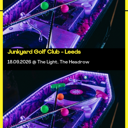
Junkyard Golf Club - Leeds
18.09.2026 @ The Light, The Headrow