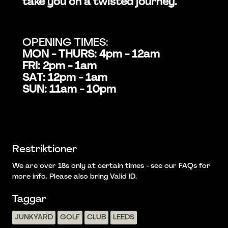
take you on a twisted journey.
OPENING TIMES:
MON - THURS: 4pm - 12am
FRI: 2pm - 1am
SAT: 12pm - 1am
SUN: 11am - 10pm
Restriktioner
We are over 18s only at certain times - see our FAQs for
more info. Please also bring Valid ID.
Taggar
JUNKYARD
GOLF
CLUB
LEEDS