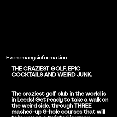
Evenemangsinformation
THE CRAZIEST GOLF, EPIC
COCKTAILS AND WEIRD JUNK.
The craziest golf club in the world is
in Leeds! Get ready to take a walk on
the weird side, through THREE
mashed-up 9-hole courses that will