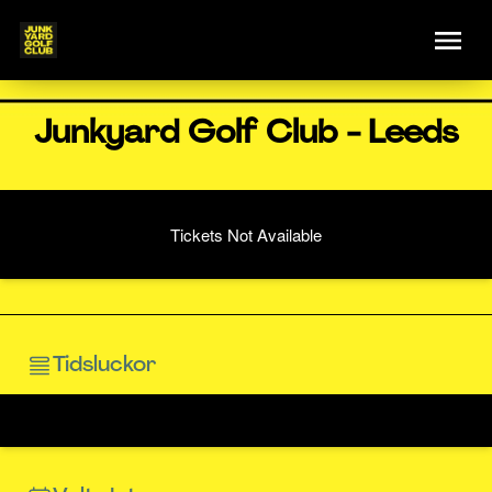
Junkyard Golf Club - Leeds
Tickets Not Available
Tidsluckor