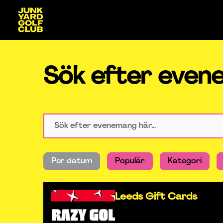
Sök efter eve
Per datum
Populär
Kategori
Leeds Gift Cards