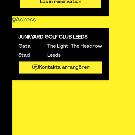
Lös in reservation
Adress
JUNKYARD GOLF CLUB LEEDS
Gata
The Light, The Headrow
Stad
Leeds
Kontakta arrangören