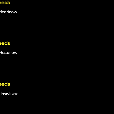
eeds
e Headrow
eeds
e Headrow
eeds
e Headrow