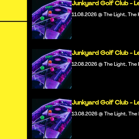
Junkyard Golf Club - L
11.08.2026 @ The Light, Th
Junkyard Golf Club - L
12.08.2026 @ The Light, Th
Junkyard Golf Club - L
13.08.2026 @ The Light, Th