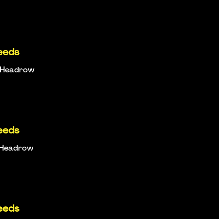
eeds
e Headrow
eeds
e Headrow
eeds