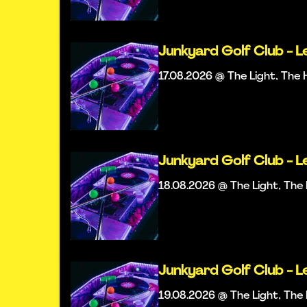
Junkyard Golf Club - L
17.08.2026 @ The Light, Th
Junkyard Golf Club - L
18.08.2026 @ The Light, Th
Junkyard Golf Club - L
19.08.2026 @ The Light, Th