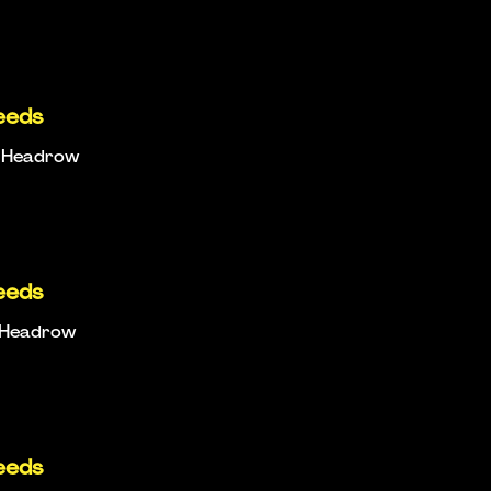
eeds
e Headrow
eeds
e Headrow
eeds