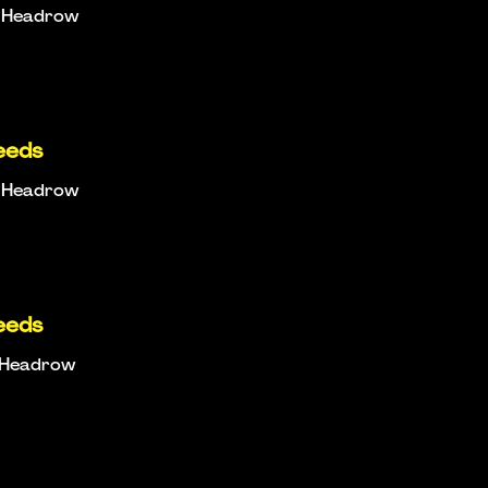
e Headrow
eeds
e Headrow
eeds
e Headrow