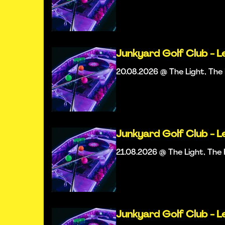
Junkyard Golf Club - L
20.08.2026 @ The Light, Th
Junkyard Golf Club - L
21.08.2026 @ The Light, Th
Junkyard Golf Club - L