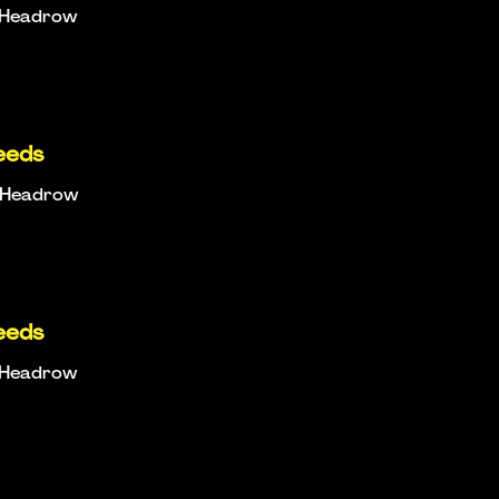
e Headrow
eeds
e Headrow
eeds
e Headrow