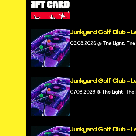
Junkyard Golf Club - L
06.08.2026 @ The Light, Th
Junkyard Golf Club - L
07.08.2026 @ The Light, Th
Junkyard Golf Club - L