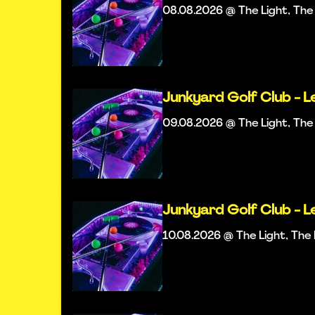
08.08.2026 @ The Light, Th
Junkyard Golf Club - L
09.08.2026 @ The Light, Th
Junkyard Golf Club - L
10.08.2026 @ The Light, Th