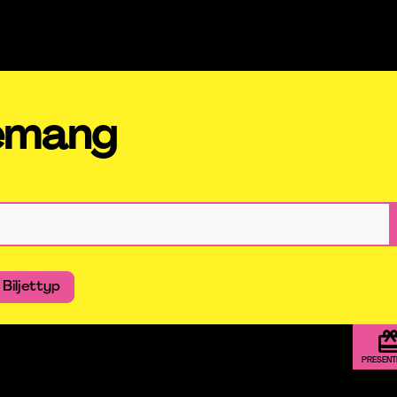
nemang
Biljettyp
PRESEN