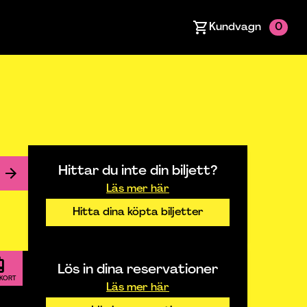
Kundvagn
0
Hittar du inte din biljett?
Läs mer här
Hitta dina köpta biljetter
Lös in dina reservationer
TKORT
Läs mer här