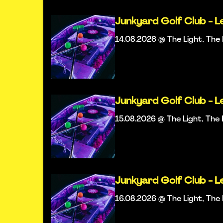
Junkyard Golf Club - L
14.08.2026 @ The Light, Th
Junkyard Golf Club - L
15.08.2026 @ The Light, Th
Junkyard Golf Club - L
16.08.2026 @ The Light, Th