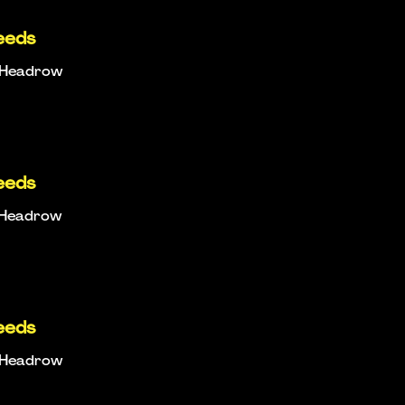
eeds
e Headrow
eeds
e Headrow
eeds
e Headrow