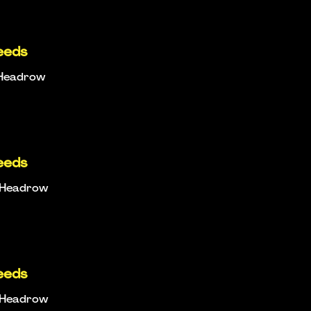
eeds
e Headrow
eeds
e Headrow
eeds
e Headrow