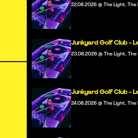
22.08.2026 @ The Light, Th
Junkyard Golf Club - L
23.08.2026 @ The Light, Th
Junkyard Golf Club - L
24.08.2026 @ The Light, Th