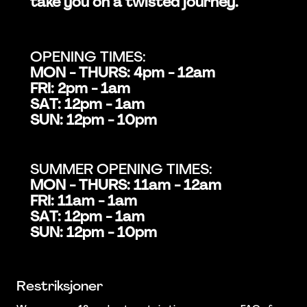
take you on a twisted journey.
OPENING TIMES:
MON - THURS: 4pm - 12am
FRI: 2pm - 1am
SAT: 12pm - 1am
SUN: 12pm - 10pm
SUMMER OPENING TIMES:
MON - THURS: 11am - 12am
FRI: 11am - 1am
SAT: 12pm - 1am
SUN: 12pm - 10pm
Restriksjoner