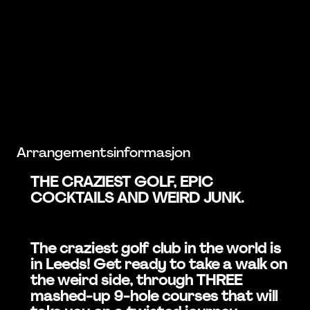
Arrangementsinformasjon
THE CRAZIEST GOLF, EPIC
COCKTAILS AND WEIRD JUNK.
The craziest golf club in the world is
in Leeds! Get ready to take a walk on
the weird side, through THREE
mashed-up 9-hole courses that will