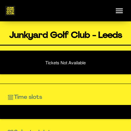
Junkyard Golf Club - Leeds
Tickets Not Available
Time slots