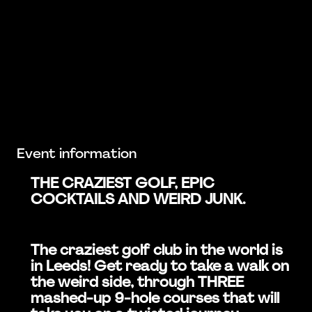
Event information
THE CRAZIEST GOLF, EPIC
COCKTAILS AND WEIRD JUNK.
The craziest golf club in the world is
in Leeds! Get ready to take a walk on
the weird side, through THREE
mashed-up 9-hole courses that will