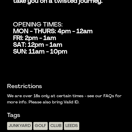
take you on a twisted journey.
OPENING TIMES:
MON - THURS: 4pm - 12am
FRI: 2pm - 1am
SAT: 12pm - 1am
SUN: 11am - 10pm
Restrictions
We are over 18s only at certain times - see our FAQs for
more info. Please also bring Valid ID.
Tags
JUNKYARD
GOLF
CLUB
LEEDS