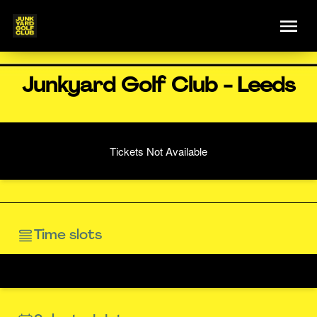
Junkyard Golf Club - Leeds
Tickets Not Available
Time slots